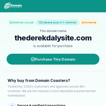
VERIFIED SELLER
DOMAIN QUALITY VERIFIED
PREMIUM
This domain name
thederekdalysite.com
is available for purchase
Purchase This Domain
Why buy from Domain Coasters?
Trusted by 3,000+ customers and agencies across 80+
countries. We are the industry's most reputable expired domain
marketplace.
Secure & verified transactions