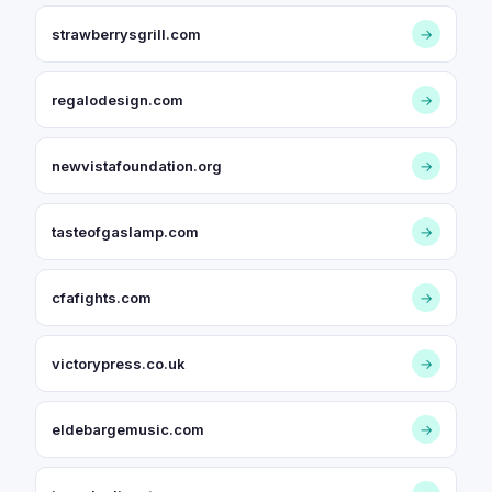
strawberrysgrill.com
→
regalodesign.com
→
newvistafoundation.org
→
tasteofgaslamp.com
→
cfafights.com
→
victorypress.co.uk
→
eldebargemusic.com
→