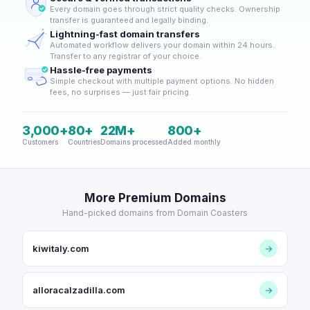
Every domain goes through strict quality checks. Ownership
transfer is guaranteed and legally binding.
Lightning-fast domain transfers
Automated workflow delivers your domain within 24 hours.
Transfer to any registrar of your choice.
Hassle-free payments
Simple checkout with multiple payment options. No hidden
fees, no surprises — just fair pricing.
3,000+
80+
22M+
800+
Customers
Countries
Domains processed
Added monthly
More Premium Domains
Hand-picked domains from Domain Coasters
kiwitaly.com
→
alloracalzadilla.com
→